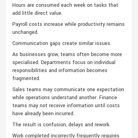
Hours are consumed each week on tasks that
add little direct value.
Payroll costs increase while productivity remains
unchanged.
Communication gaps create similar issues.
As businesses grow, teams often become more
specialised. Departments focus on individual
responsibilities and information becomes
fragmented.
Sales teams may communicate one expectation
while operations understand another. Finance
teams may not receive information until costs
have already been incurred.
The result is confusion, delays and rework.
Work completed incorrectly frequently requires