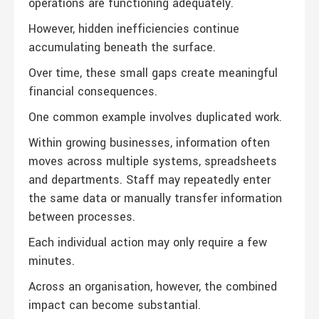
operations are functioning adequately.
However, hidden inefficiencies continue
accumulating beneath the surface.
Over time, these small gaps create meaningful
financial consequences.
One common example involves duplicated work.
Within growing businesses, information often
moves across multiple systems, spreadsheets
and departments. Staff may repeatedly enter
the same data or manually transfer information
between processes.
Each individual action may only require a few
minutes.
Across an organisation, however, the combined
impact can become substantial.