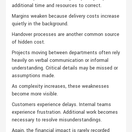
additional time and resources to correct.
Margins weaken because delivery costs increase
quietly in the background.
Handover processes are another common source
of hidden cost.
Projects moving between departments often rely
heavily on verbal communication or informal
understanding. Critical details may be missed or
assumptions made.
As complexity increases, these weaknesses
become more visible.
Customers experience delays. Internal teams
experience frustration. Additional work becomes
necessary to resolve misunderstandings.
Again, the financial impact is rarely recorded