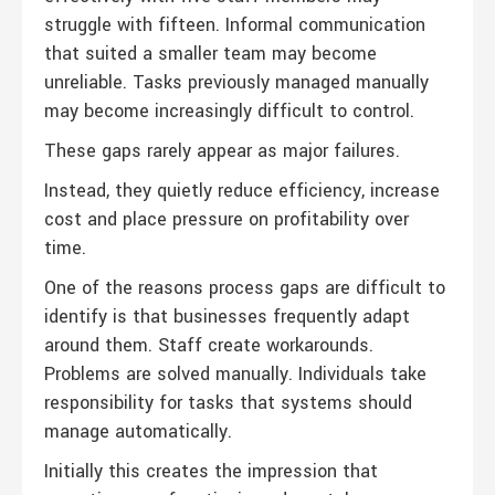
struggle with fifteen. Informal communication
that suited a smaller team may become
unreliable. Tasks previously managed manually
may become increasingly difficult to control.
These gaps rarely appear as major failures.
Instead, they quietly reduce efficiency, increase
cost and place pressure on profitability over
time.
One of the reasons process gaps are difficult to
identify is that businesses frequently adapt
around them. Staff create workarounds.
Problems are solved manually. Individuals take
responsibility for tasks that systems should
manage automatically.
Initially this creates the impression that