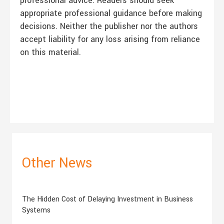
professional advice. Readers should seek
appropriate professional guidance before making
decisions. Neither the publisher nor the authors
accept liability for any loss arising from reliance
on this material.
Other News
The Hidden Cost of Delaying Investment in Business
Systems