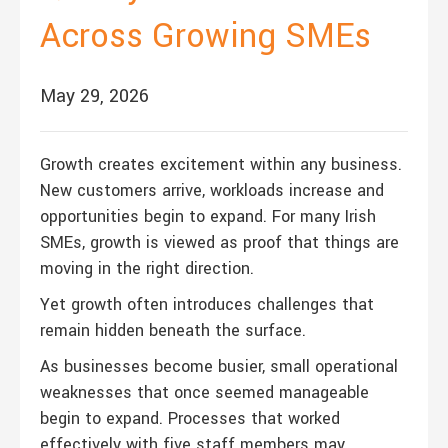
Across Growing SMEs
May 29, 2026
Growth creates excitement within any business.
New customers arrive, workloads increase and
opportunities begin to expand. For many Irish
SMEs, growth is viewed as proof that things are
moving in the right direction.
Yet growth often introduces challenges that
remain hidden beneath the surface.
As businesses become busier, small operational
weaknesses that once seemed manageable
begin to expand. Processes that worked
effectively with five staff members may