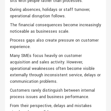
sits with people rather than processes.
During absences, holidays or staff turnover,
operational disruption follows.
The financial consequences become increasingly
noticeable as businesses scale.
Process gaps also create pressure on customer
experience.
Many SMEs focus heavily on customer
acquisition and sales activity. However,
operational weaknesses often become visible
externally through inconsistent service, delays or
communication problems.
Customers rarely distinguish between internal
process issues and business performance.
From their perspective, delays and mistakes