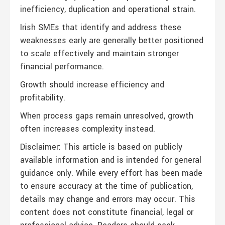
inefficiency, duplication and operational strain.
Irish SMEs that identify and address these
weaknesses early are generally better positioned
to scale effectively and maintain stronger
financial performance.
Growth should increase efficiency and
profitability.
When process gaps remain unresolved, growth
often increases complexity instead.
Disclaimer: This article is based on publicly
available information and is intended for general
guidance only. While every effort has been made
to ensure accuracy at the time of publication,
details may change and errors may occur. This
content does not constitute financial, legal or