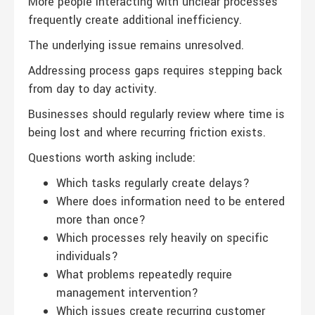
More people interacting with unclear processes
frequently create additional inefficiency.
The underlying issue remains unresolved.
Addressing process gaps requires stepping back
from day to day activity.
Businesses should regularly review where time is
being lost and where recurring friction exists.
Questions worth asking include:
Which tasks regularly create delays?
Where does information need to be entered
more than once?
Which processes rely heavily on specific
individuals?
What problems repeatedly require
management intervention?
Which issues create recurring customer