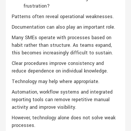
frustration?
Patterns often reveal operational weaknesses.
Documentation can also play an important role.
Many SMEs operate with processes based on
habit rather than structure. As teams expand,
this becomes increasingly difficult to sustain.
Clear procedures improve consistency and
reduce dependence on individual knowledge.
Technology may help where appropriate.
Automation, workflow systems and integrated
reporting tools can remove repetitive manual
activity and improve visibility.
However, technology alone does not solve weak
processes.