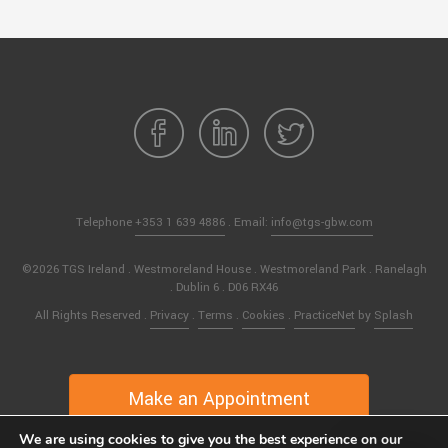
Telephone
+353 1 639 4886
. Email:
info@tgs-gbw.com
©2026 TGS Ireland . Westmoreland House . Westmoreland Park . Ranelagh
. Dublin 6 . D06 RX46
All Rights Reserved .
Privacy
.
Terms
.
Cookies
.
PracticeNet
by
Splash
Make an Appointment
We are using cookies to give you the best experience on our