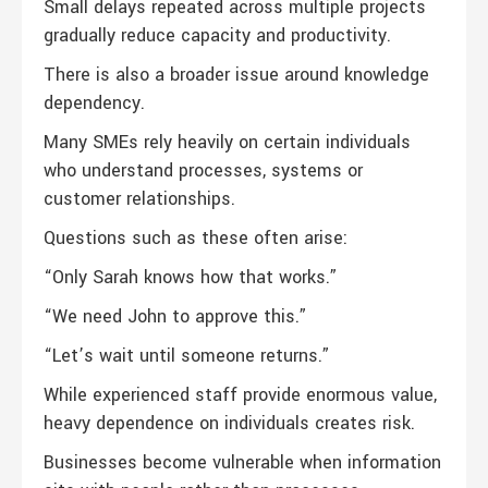
Small delays repeated across multiple projects
gradually reduce capacity and productivity.
There is also a broader issue around knowledge
dependency.
Many SMEs rely heavily on certain individuals
who understand processes, systems or
customer relationships.
Questions such as these often arise:
“Only Sarah knows how that works.”
“We need John to approve this.”
“Let’s wait until someone returns.”
While experienced staff provide enormous value,
heavy dependence on individuals creates risk.
Businesses become vulnerable when information