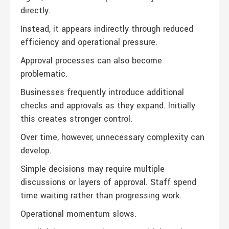
directly.
Instead, it appears indirectly through reduced
efficiency and operational pressure.
Approval processes can also become
problematic.
Businesses frequently introduce additional
checks and approvals as they expand. Initially
this creates stronger control.
Over time, however, unnecessary complexity can
develop.
Simple decisions may require multiple
discussions or layers of approval. Staff spend
time waiting rather than progressing work.
Operational momentum slows.