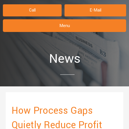
Call
E-Mail
Menu
News
How Process Gaps
Quietly Reduce Profit