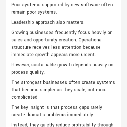
Poor systems supported by new software often
remain poor systems.
Leadership approach also matters.
Growing businesses frequently focus heavily on
sales and opportunity creation. Operational
structure receives less attention because
immediate growth appears more urgent.
However, sustainable growth depends heavily on
process quality.
The strongest businesses often create systems
that become simpler as they scale, not more
complicated.
The key insight is that process gaps rarely
create dramatic problems immediately.
Instead, they quietly reduce profitability through