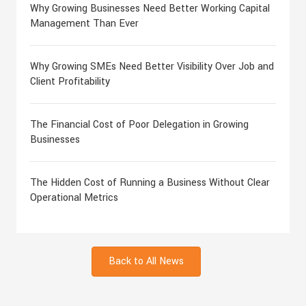
Why Growing Businesses Need Better Working Capital
Management Than Ever
Why Growing SMEs Need Better Visibility Over Job and
Client Profitability
The Financial Cost of Poor Delegation in Growing
Businesses
The Hidden Cost of Running a Business Without Clear
Operational Metrics
Back to All News