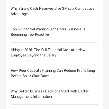
Why Strong Cash Reserves Give SMEs a Competitive
Advantage
Top 5 Financial Warning Signs Your Business Is
Becoming Too Reactive
Hiring in 2026: The Full Financial Cost of a New
Employee Beyond the Salary
How Poor Capacity Planning Can Reduce Profit Long
Before Sales Slow Down
Why Better Business Decisions Start with Better
Management Information