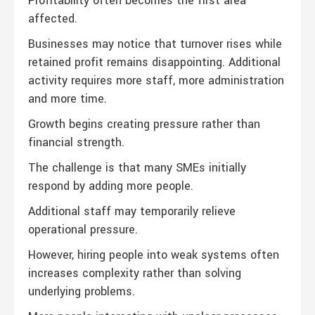
Profitability often becomes the first area
affected.
Businesses may notice that turnover rises while
retained profit remains disappointing. Additional
activity requires more staff, more administration
and more time.
Growth begins creating pressure rather than
financial strength.
The challenge is that many SMEs initially
respond by adding more people.
Additional staff may temporarily relieve
operational pressure.
However, hiring people into weak systems often
increases complexity rather than solving
underlying problems.