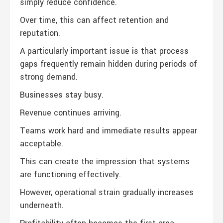
simply reduce confidence.
Over time, this can affect retention and
reputation.
A particularly important issue is that process
gaps frequently remain hidden during periods of
strong demand.
Businesses stay busy.
Revenue continues arriving.
Teams work hard and immediate results appear
acceptable.
This can create the impression that systems
are functioning effectively.
However, operational strain gradually increases
underneath.