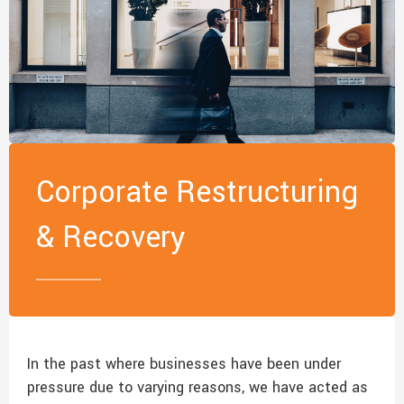
Corporate Restructuring
& Recovery
In the past where businesses have been under
pressure due to varying reasons, we have acted as