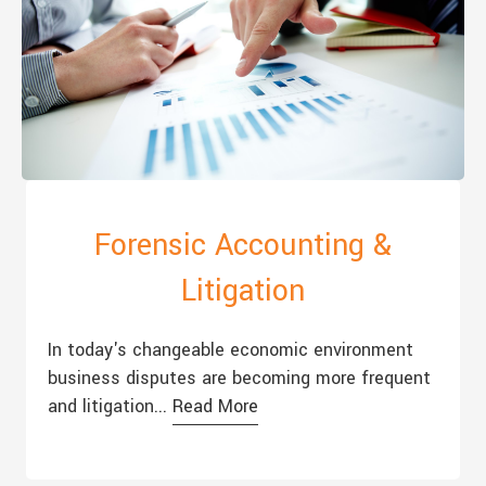
Forensic Accounting &
Litigation
In today's changeable economic environment
business disputes are becoming more frequent
and litigation...
Read More