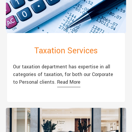
Taxation Services
Our taxation department has expertise in all
categories of taxation, for both our Corporate
to Personal clients.
Read More