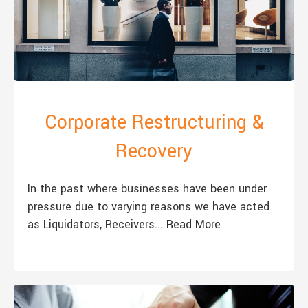
Corporate Restructuring &
Recovery
In the past where businesses have been under
pressure due to varying reasons we have acted
as Liquidators, Receivers...
Read More