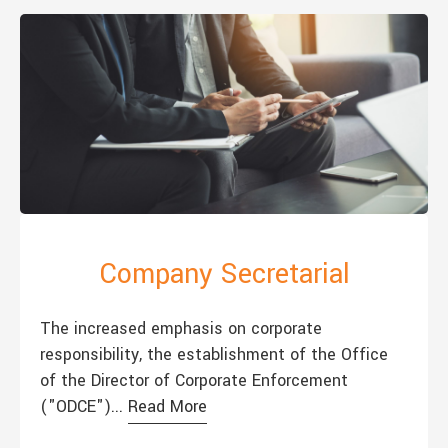
Company Secretarial
The increased emphasis on corporate
responsibility, the establishment of the Office
of the Director of Corporate Enforcement
("ODCE")...
Read More