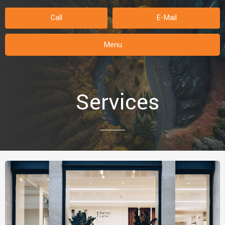
Call
E-Mail
Menu
Services