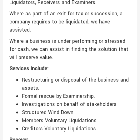
Liquidators, Receivers and Examiners.
Where as part of an exit for tax or succession, a
company requires to be liquidated, we have
assisted.
Where a business is under performing or stressed
for cash, we can assist in finding the solution that
will preserve value.
Services Include:
Restructuring or disposal of the business and
assets.
Formal rescue by Examinership.
Investigations on behalf of stakeholders
Structured Wind Down
Members Voluntary Liquidations
Creditors Voluntary Liquidations
Recover