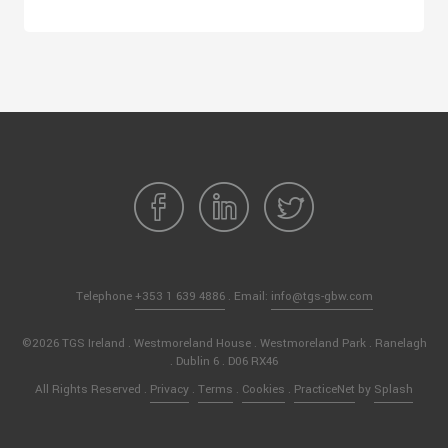
Telephone
+353 1 639 4886
. Email:
info@tgs-gbw.com
©2026 TGS Ireland . Westmoreland House . Westmoreland Park . Ranelagh
. Dublin 6 . D06 RX46
All Rights Reserved .
Privacy
.
Terms
.
Cookies
.
PracticeNet
by
Splash