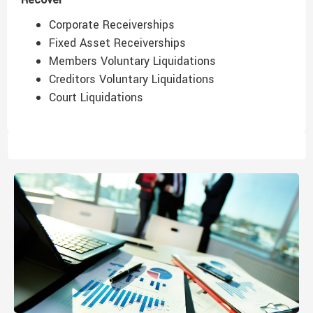
Corporate Receiverships
Fixed Asset Receiverships
Members Voluntary Liquidations
Creditors Voluntary Liquidations
Court Liquidations