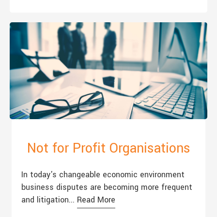
Not for Profit Organisations
In today's changeable economic environment
business disputes are becoming more frequent
and litigation...
Read More