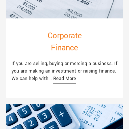
Corporate
Finance
If you are selling, buying or merging a business. If
you are making an investment or raising finance.
We can help with...
Read More