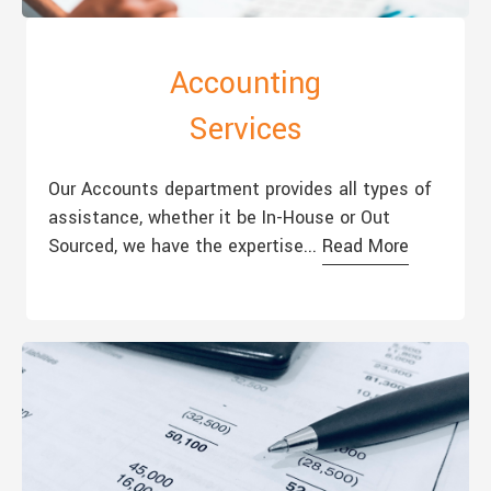
Accounting
Services
Our Accounts department provides all types of
assistance, whether it be In-House or Out
Sourced, we have the expertise...
Read More