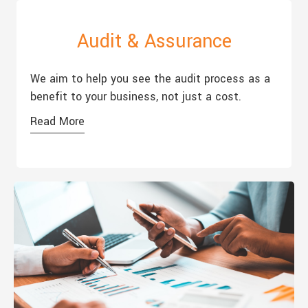
Audit & Assurance
We aim to help you see the audit process as a
benefit to your business, not just a cost.
Read More