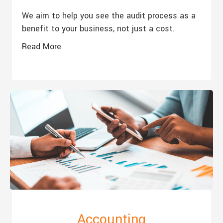
We aim to help you see the audit process as a
benefit to your business, not just a cost.
Read More
Accounting