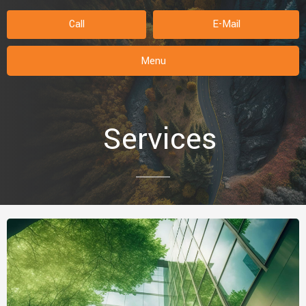
Call
E-Mail
Menu
Services