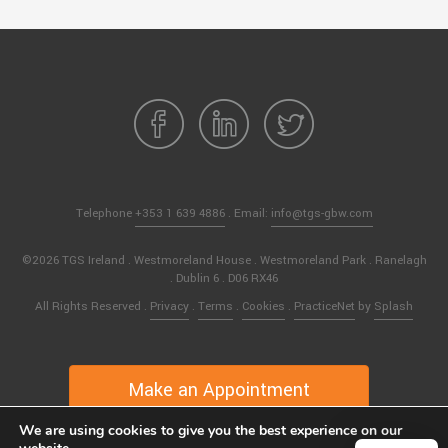
Telephone
+353 1 639 4886
. Email:
info@tgs-gbw.com
©2026 TGS Ireland . Westmoreland House . Westmoreland Park . Ranelagh
. Dublin 6 . D06 RX46
All Rights Reserved .
Privacy
.
Terms
.
Cookies
.
PracticeNet
by
Splash
Make an Appointment
We are using cookies to give you the best experience on our