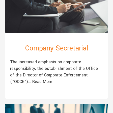
Company Secretarial
The increased emphasis on corporate
responsibility, the establishment of the Office
of the Director of Corporate Enforcement
("ODCE")...
Read More