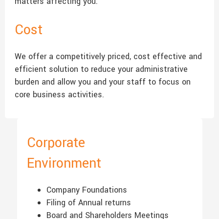
matters affecting you.
Cost
We offer a competitively priced, cost effective and
efficient solution to reduce your administrative
burden and allow you and your staff to focus on
core business activities.
Corporate
Environment
Company Foundations
Filing of Annual returns
Board and Shareholders Meetings