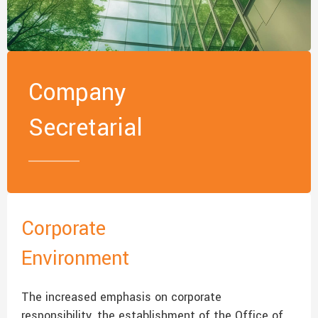
Company
Secretarial
Corporate
Environment
The increased emphasis on corporate
responsibility, the establishment of the Office of