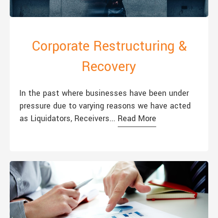
Corporate Restructuring &
Recovery
In the past where businesses have been under
pressure due to varying reasons we have acted
as Liquidators, Receivers...
Read More