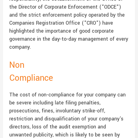
the Director of Corporate Enforcement ("ODCE")
and the strict enforcement policy operated by the
Companies Registration Office ("CRO") have
highlighted the importance of good corporate
governance in the day-to-day management of every
company.
Non
Compliance
The cost of non-compliance for your company can
be severe including late filing penalties,
prosecutions, fines, involuntary strike-off,
restriction and disqualification of your company's
directors, loss of the audit exemption and
unwanted publicity, which is likely to be seen by