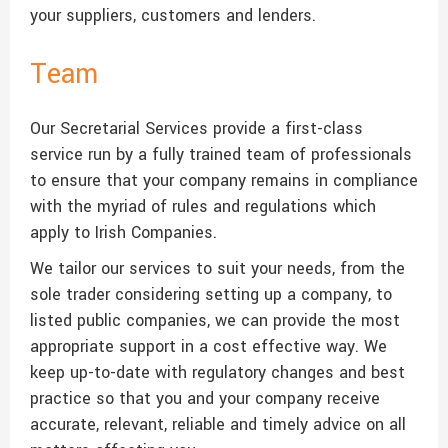
your suppliers, customers and lenders.
Team
Our Secretarial Services provide a first-class
service run by a fully trained team of professionals
to ensure that your company remains in compliance
with the myriad of rules and regulations which
apply to Irish Companies.
We tailor our services to suit your needs, from the
sole trader considering setting up a company, to
listed public companies, we can provide the most
appropriate support in a cost effective way. We
keep up-to-date with regulatory changes and best
practice so that you and your company receive
accurate, relevant, reliable and timely advice on all