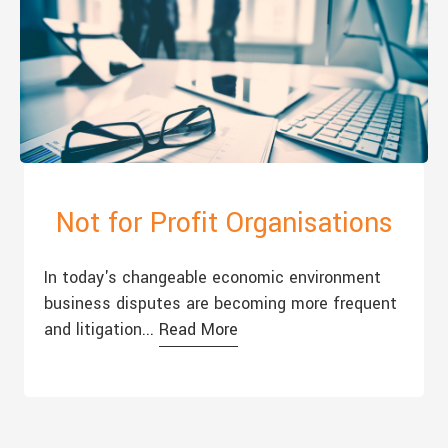
Not for Profit Organisations
In today's changeable economic environment
business disputes are becoming more frequent
and litigation...
Read More