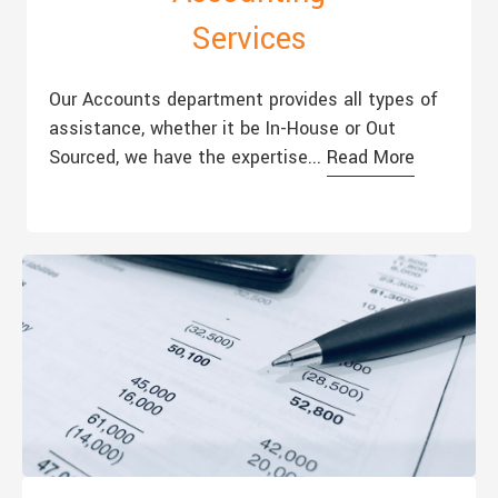
Services
Our Accounts department provides all types of
assistance, whether it be In-House or Out
Sourced, we have the expertise...
Read More