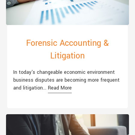
Forensic Accounting &
Litigation
In today's changeable economic environment
business disputes are becoming more frequent
and litigation...
Read More