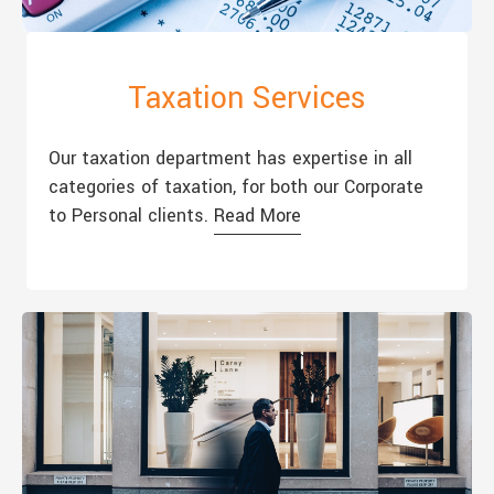
Taxation Services
Our taxation department has expertise in all
categories of taxation, for both our Corporate
to Personal clients.
Read More