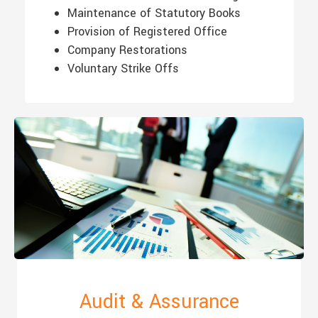
Maintenance of Statutory Books
Provision of Registered Office
Company Restorations
Voluntary Strike Offs
Audit & Assurance