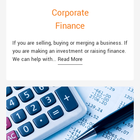
Corporate
Finance
If you are selling, buying or merging a business. If
you are making an investment or raising finance.
We can help with...
Read More